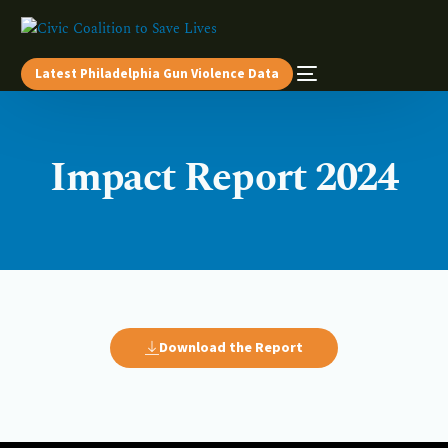
Latest Philadelphia Gun Violence Data
Impact Report 2024
Download the Report