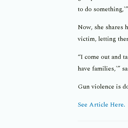
to do something,'”
Now, she shares h
victim, letting th
“I come out and ta
have families,'” s
Gun violence is d
See Article Here.