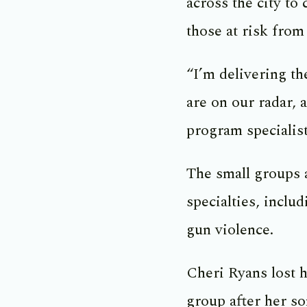
across the city to
those at risk from 
“I’m delivering t
are on our radar, 
program specialist
The small groups 
specialties, inclu
gun violence.
Cheri Ryans lost h
group after her s