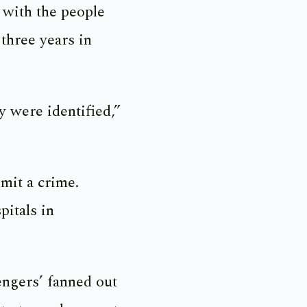
 with the people
three years in
 were identified,”
mit a crime.
pitals in
engers’ fanned out