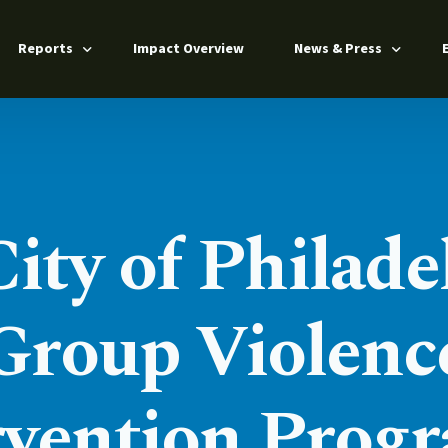
Reports
Impact Overview
News & Press
Annual Report 2025
Press Releases
Impact Report 2024
News Coverage
n
From Barriers to Pathways 2025
ty of Philade
s
ers
Group Violenc
rvention Progr