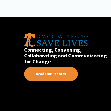
Connecting, Convening,
Collaborating and Communicating
for Change
Read Our Reports