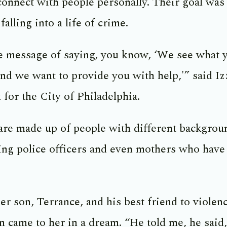
 connect with people personally. Their goal was
falling into a life of crime.
he message of saying, you know, ‘We see what 
and we want to provide you with help,'” said I
 for the City of Philadelphia.
are made up of people with different backgrou
ding police officers and even mothers who have 
er son, Terrance, and his best friend to violen
on came to her in a dream. “He told me, he sai