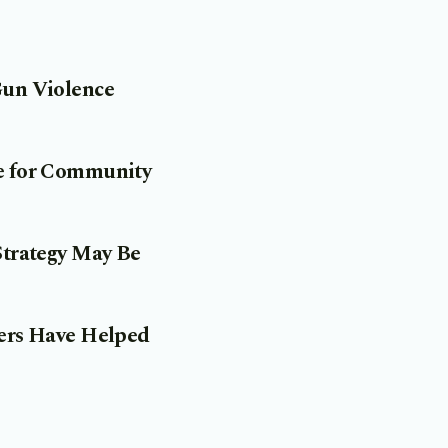
Gun Violence
pe for Community
Strategy May Be
ners Have Helped