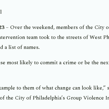
l
23
– Over the weekend, members of the City of
tervention team took to the streets of West P
d a list of names.
e most likely to commit a crime or be the next
xample to them of what change can look like,” 
of the City of Philadelphia’s Group Violence I