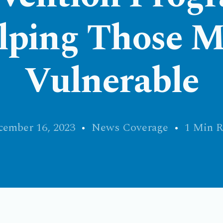
lping Those M
Vulnerable
ember 16, 2023
News Coverage
1 Min R