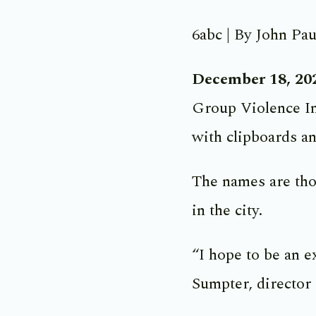
6abc | By John Pau
December 18, 20
Group Violence In
with clipboards an
The names are thos
in the city.
“I hope to be an e
Sumpter, director 