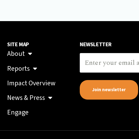
SITE MAP
NEWSLETTER
About
Reports
Impact Overview
Join newsletter
News & Press
Engage