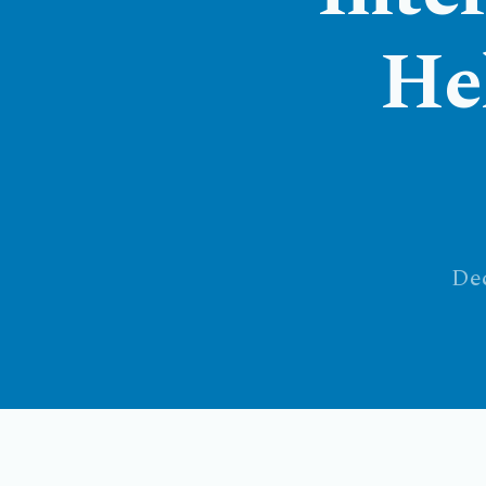
He
Dec