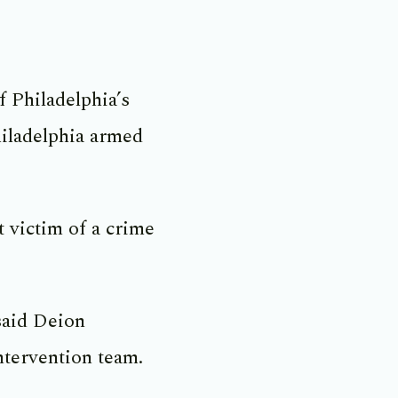
 Philadelphia’s
hiladelphia armed
 victim of a crime
said Deion
ntervention team.