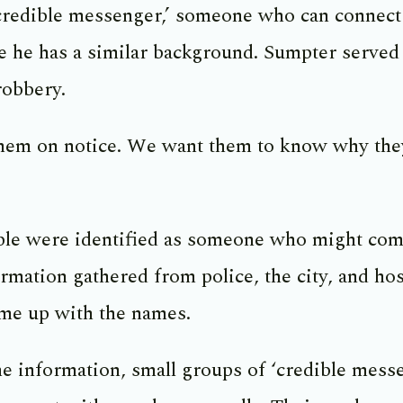
credible messenger,’ someone who can connect
se he has a similar background. Sumpter served 
robbery.
hem on notice. We want them to know why they
ople were identified as someone who might com
ation gathered from police, the city, and hos
ome up with the names.
he information, small groups of ‘credible mess