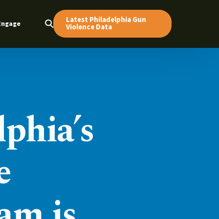
Latest Philadelphia Gun
Engage
Violence Data
lphia’s
e
am is