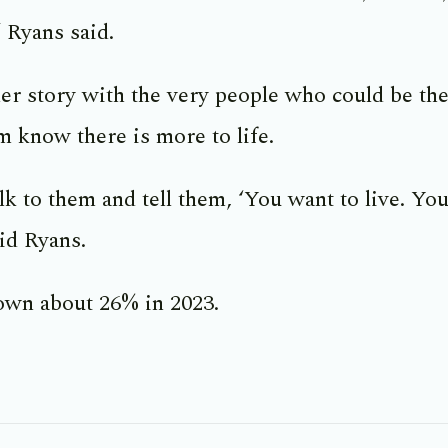
 Ryans said.
er story with the very people who could be the
em know there is more to life.
lk to them and tell them, ‘You want to live. You
aid Ryans.
own about 26% in 2023.