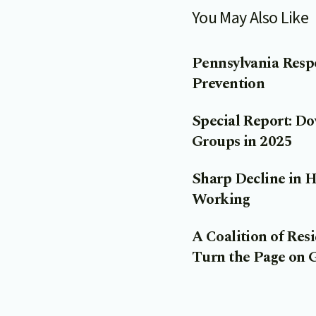
You May Also Like
Pennsylvania Resp
Prevention
Special Report: D
Groups in 2025
Sharp Decline in 
Working
A Coalition of Re
Turn the Page on 