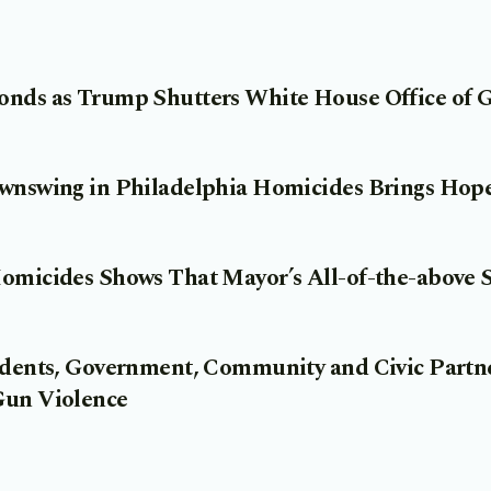
onds as Trump Shutters White House Office of 
ownswing in Philadelphia Homicides Brings Ho
Homicides Shows That Mayor’s All-of-the-above 
sidents, Government, Community and Civic Part
Gun Violence