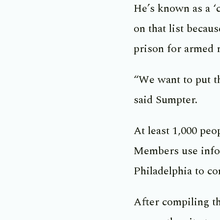
He’s known as a ‘
on that list becau
prison for armed 
“We want to put t
said Sumpter.
At least 1,000 pe
Members use inform
Philadelphia to c
After compiling t