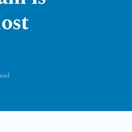
ost
ead