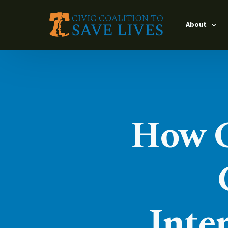
About
Leadership
Timeline
Interventio
How Ci
Our Partner
Impact Lead
Inte