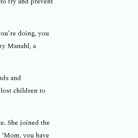
 to try and prevent
you’re doing, you
zzy Manahl, a
nds and
lost children to
ce. She joined the
d, ‘Mom, you have