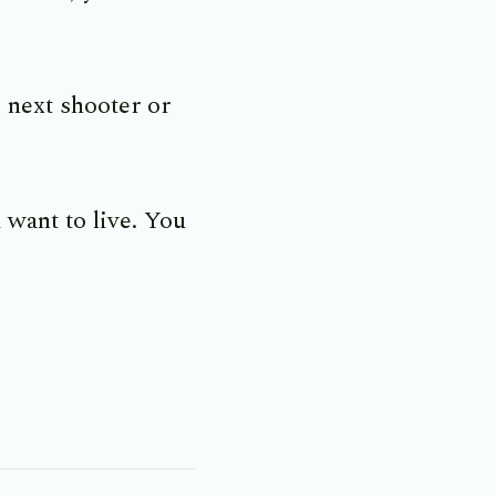
 next shooter or
 want to live. You