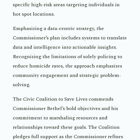
specific high-risk areas targeting individuals in
hot spot locations.
Emphasizing a data-centric strategy, the
Commissioner’s plan includes systems to translate
data and intelligence into actionable insights.
Recognizing the limitations of solely policing to
reduce homicide rates, the approach emphasizes
community engagement and strategic problem-
solving.
The Civic Coalition to Save Lives commends
Commissioner Bethel’s bold objectives and his
commitment to marshaling resources and
relationships toward these goals. The Coalition
pledges full support as the Commissioner refines