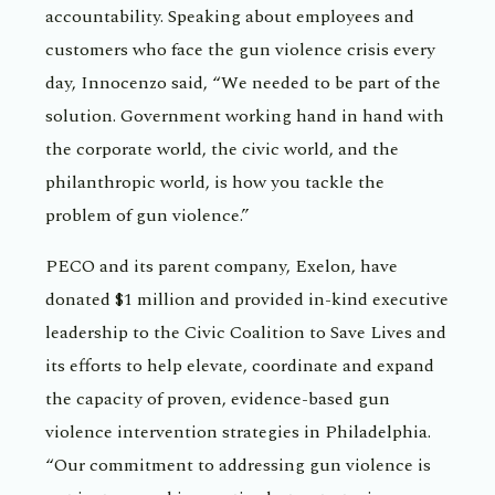
accountability. Speaking about employees and
customers who face the gun violence crisis every
day, Innocenzo said, “We needed to be part of the
solution. Government working hand in hand with
the corporate world, the civic world, and the
philanthropic world, is how you tackle the
problem of gun violence.”
PECO and its parent company, Exelon, have
donated $1 million and provided in-kind executive
leadership to the Civic Coalition to Save Lives and
its efforts to help elevate, coordinate and expand
the capacity of proven, evidence-based gun
violence intervention strategies in Philadelphia.
“Our commitment to addressing gun violence is