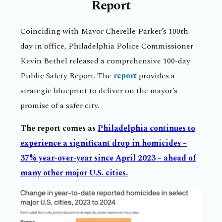
Report
Coinciding with Mayor Cherelle Parker’s 100th
day in office, Philadelphia Police Commissioner
Kevin Bethel released a comprehensive 100-day
Public Safety Report. The
report
provides a
strategic blueprint to deliver on the mayor’s
promise of a safer city.
The report comes as
P
hiladelphia continues to
experience a significant drop in homicides –
37% year-over-year since April 2023 – ahead of
many other major U.S. cities.