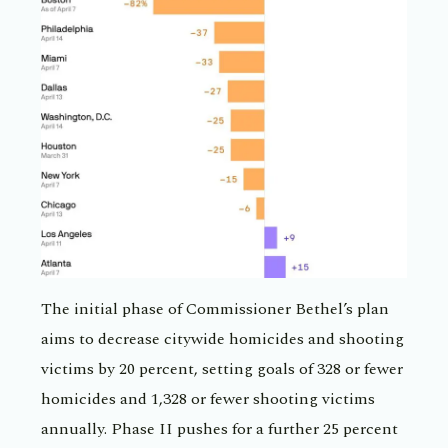
The initial phase of Commissioner Bethel’s plan
aims to decrease citywide homicides and shooting
victims by 20 percent, setting goals of 328 or fewer
homicides and 1,328 or fewer shooting victims
annually. Phase II pushes for a further 25 percent