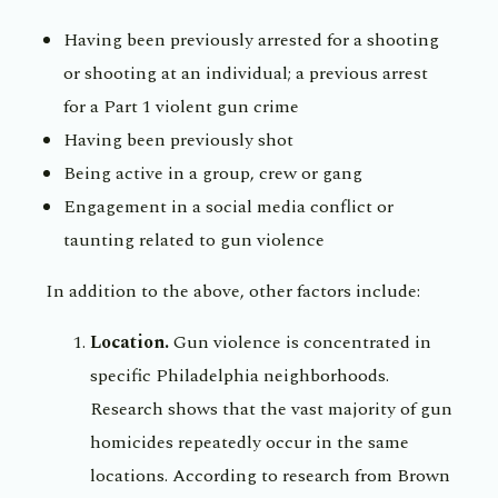
Having been previously arrested for a shooting
or shooting at an individual; a previous arrest
for a Part 1 violent gun crime
Having been previously shot
Being active in a group, crew or gang
Engagement in a social media conflict or
taunting related to gun violence
In addition to the above, other factors include:
Location.
Gun violence is concentrated in
specific Philadelphia neighborhoods.
Research shows that the vast majority of gun
homicides repeatedly occur in the same
locations. According to research from Brown