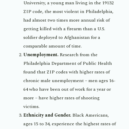
University, a young man living in the 19132
ZIP code, the most violent in Philadelphia,
had almost two times more annual risk of
getting killed with a firearm than a U.S.
soldier deployed to Afghanistan for a
comparable amount of time.
Unemployment.
Research from the
Philadelphia Department of Public Health
found that ZIP codes with higher rates of
chronic male unemployment – men ages 16-
64 who have been out of work for a year or
more – have higher rates of shooting
victims.
Ethnicity and Gender.
Black Americans,
ages 15 to 34, experience the highest rates of