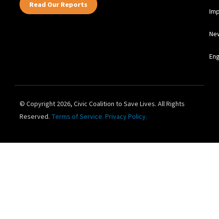
Read Our Reports
Im
Ne
En
© Copyright 2026, Civic Coalition to Save Lives. All Rights
Reserved.
Terms of Service.
Privacy Policy.