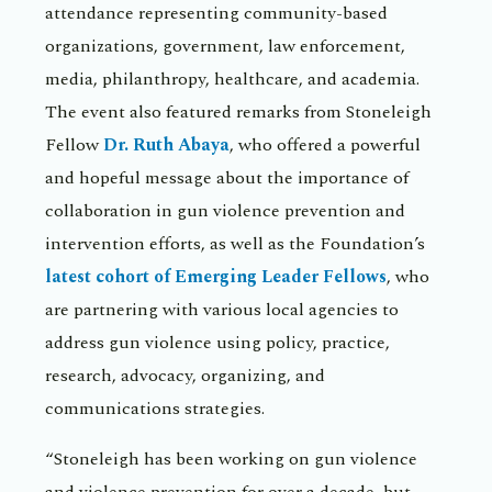
attendance representing community-based
organizations, government, law enforcement,
media, philanthropy, healthcare, and academia.
The event also featured remarks from Stoneleigh
Fellow
Dr. Ruth Abaya
, who offered a powerful
and hopeful message about the importance of
collaboration in gun violence prevention and
intervention efforts, as well as the Foundation’s
latest cohort of Emerging Leader Fellows
, who
are partnering with various local agencies to
address gun violence using policy, practice,
research, advocacy, organizing, and
communications strategies.
“Stoneleigh has been working on gun violence