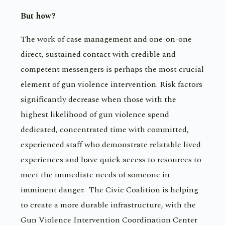
But how?
The work of case management and one-on-one
direct, sustained contact with credible and
competent messengers is perhaps the most crucial
element of gun violence intervention. Risk factors
significantly decrease when those with the
highest likelihood of gun violence spend
dedicated, concentrated time with committed,
experienced staff who demonstrate relatable lived
experiences and have quick access to resources to
meet the immediate needs of someone in
imminent danger. The Civic Coalition is helping
to create a more durable infrastructure, with the
Gun Violence Intervention Coordination Center