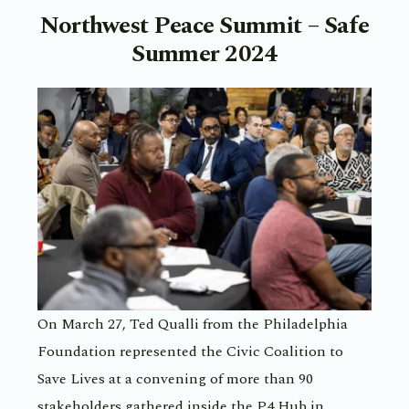
Northwest Peace Summit – Safe
Summer 2024
On March 27, Ted Qualli from the Philadelphia
Foundation represented the Civic Coalition to
Save Lives at a convening of more than 90
stakeholders gathered inside the P4 Hub in