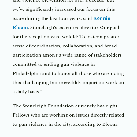
and violence prevention for over a decade, but
we’ve significantly increased our focus on this
issue during the last four years, said
Ronnie
Bloom
, Stoneleigh’s executive director. Our goal
for the reception was twofold: To foster a greater
sense of coordination, collaboration, and broad
participation among a wide range of stakeholders
committed to ending gun violence in
Philadelphia and to honor all those who are doing
this challenging but incredibly important work on
a daily basis.”
The Stoneleigh Foundation currently has eight
Fellows who are working on issues directly related
to gun violence in the city, according to Bloom.