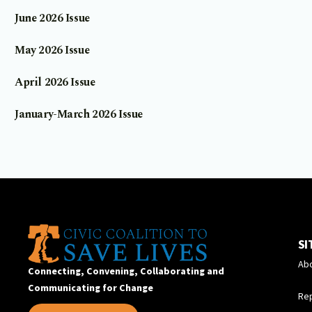
June 2026 Issue
May 2026 Issue
April 2026 Issue
January-March 2026 Issue
SI
Ab
Connecting, Convening, Collaborating and
Communicating for Change
Re