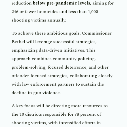
reduction
below pre-pandemic levels,
aiming for
246 or fewer homicides and less than 1,000
shooting victims annually.
To achieve these ambitious goals, Commissioner
Bethel will leverage successful strategies,
emphasizing data-driven initiatives. This
approach combines community policing,
problem-solving, focused deterrence, and other
offender-focused strategies, collaborating closely
with law enforcement partners to sustain the
decline in gun violence.
A key focus will be directing more resources to
the 10 districts responsible for 78 percent of
shooting victims, with intensified efforts in