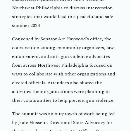
Northwest Philadelphia to discuss intervention
strategies that would lead to a peaceful and safe
summer 2024.
Convened by Senator Art Haywood’s office, the
conversation among community organizers, law
enforcement, and anti-gun violence advocates
from across Northwest Philadelphia focused on
ways to collaborate with other organizations and
elected officials. Attendees also shared the
activities their organizations were planning in
their communities to help prevent gun violence.
The summit was an outgrowth of work being led
by Jude Hussein, Director of State Advocacy for