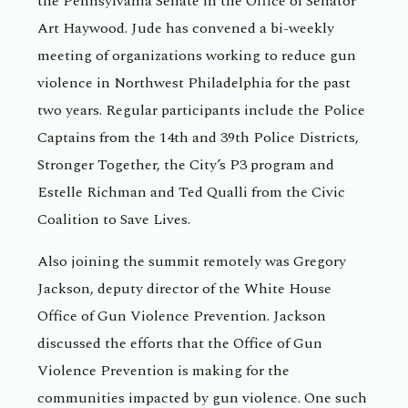
the Pennsylvania Senate in the Office of Senator
Art Haywood. Jude has convened a bi-weekly
meeting of organizations working to reduce gun
violence in Northwest Philadelphia for the past
two years. Regular participants include the Police
Captains from the 14th and 39th Police Districts,
Stronger Together, the City’s P3 program and
Estelle Richman and Ted Qualli from the Civic
Coalition to Save Lives.
Also joining the summit remotely was Gregory
Jackson, deputy director of the White House
Office of Gun Violence Prevention. Jackson
discussed the efforts that the Office of Gun
Violence Prevention is making for the
communities impacted by gun violence. One such