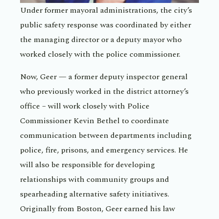
Under former mayoral administrations, the city’s
public safety response was coordinated by either
the managing director or a deputy mayor who
worked closely with the police commissioner.
Now, Geer — a former deputy inspector general
who previously worked in the district attorney’s
office – will work closely with Police
Commissioner Kevin Bethel to coordinate
communication between departments including
police, fire, prisons, and emergency services. He
will also be responsible for developing
relationships with community groups and
spearheading alternative safety initiatives.
Originally from Boston, Geer earned his law