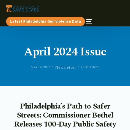
Latest Philadelphia Gun Violence Data
April 2024 Issue
May 10, 2024
Newsletter
10 Min Read
Philadelphia’s Path to Safer
Streets: Commissioner Bethel
Releases 100-Day Public Safety