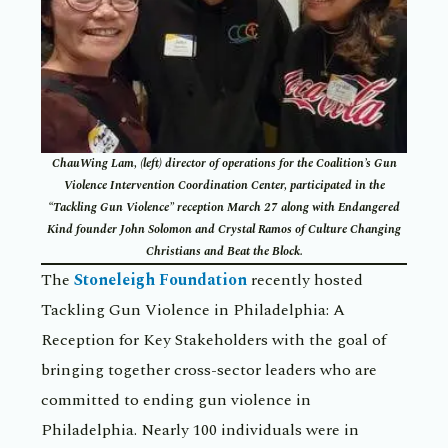
ChauWing Lam, (left) director of operations for the Coalition’s Gun
Violence Intervention Coordination Center, participated in the
“Tackling Gun Violence” reception March 27 along with Endangered
Kind founder John Solomon and Crystal Ramos of Culture Changing
Christians and Beat the Block.
The
Stoneleigh Foundation
recently hosted
Tackling Gun Violence in Philadelphia: A
Reception for Key Stakeholders with the goal of
bringing together cross-sector leaders who are
committed to ending gun violence in
Philadelphia. Nearly 100 individuals were in