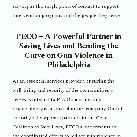
serving as the single point of contact to support
intervention programs and the people they serve.
PECO – A Powerful Partner in
Saving Lives and Bending the
Curve on Gun Violence in
Philadelphia
As an essential services provider, ensuring the
well-being and security of the communities it
serves is integral to PECO’s mission and
responsibility as a trusted utility company. One of
the original corporate partners in the Civic
Coalition to Save Lives, PECO’s investments in
the coordinated efforts to reduce gun violence in