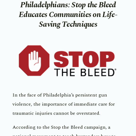
Philadelphians: Stop the Bleed
Educates Communities on Life-
Saving Techniques
In the face of Philadelphia’s persistent gun
violence, the importance of immediate care for
traumatic injuries cannot be overstated.
According to the Stop the Bleed campaign, a