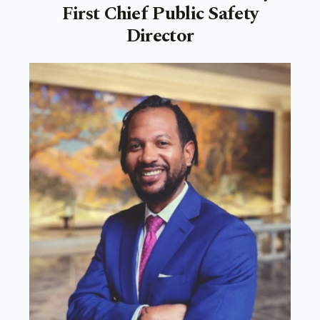
First Chief Public Safety
Director