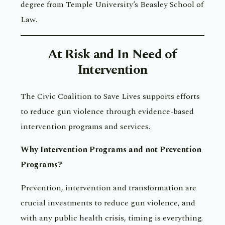
degree from Temple University’s Beasley School of
Law.
At Risk and In Need of
Intervention
The Civic Coalition to Save Lives supports efforts
to reduce gun violence through evidence-based
intervention programs and services.
Why Intervention Programs and not Prevention
Programs?
Prevention, intervention and transformation are
crucial investments to reduce gun violence, and
with any public health crisis, timing is everything.