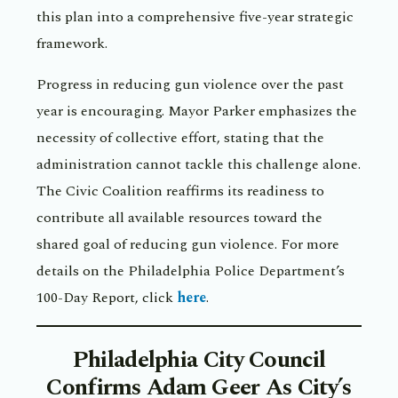
this plan into a comprehensive five-year strategic
framework.
Progress in reducing gun violence over the past
year is encouraging. Mayor Parker emphasizes the
necessity of collective effort, stating that the
administration cannot tackle this challenge alone.
The Civic Coalition reaffirms its readiness to
contribute all available resources toward the
shared goal of reducing gun violence. For more
details on the Philadelphia Police Department’s
100-Day Report, click
here
.
Philadelphia City Council
Confirms Adam Geer As City’s