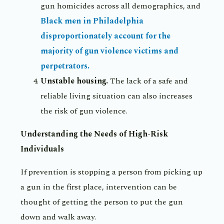
gun homicides across all demographics, and
Black men in Philadelphia
disproportionately account for the
majority of gun violence victims and
perpetrators.
Unstable housing.
The lack of a safe and
reliable living situation can also increases
the risk of gun violence.
Understanding the Needs of High-Risk
Individuals
If prevention is stopping a person from picking up
a gun in the first place, intervention can be
thought of getting the person to put the gun
down and walk away.