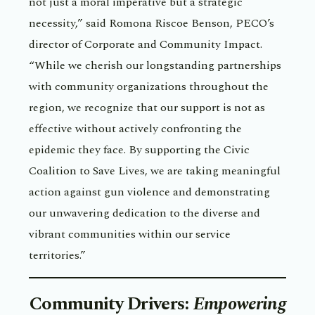
not just a moral imperative but a strategic
necessity,” said Romona Riscoe Benson, PECO’s
director of Corporate and Community Impact.
“While we cherish our longstanding partnerships
with community organizations throughout the
region, we recognize that our support is not as
effective without actively confronting the
epidemic they face. By supporting the Civic
Coalition to Save Lives, we are taking meaningful
action against gun violence and demonstrating
our unwavering dedication to the diverse and
vibrant communities within our service
territories.”
Community Drivers
:
Empowering