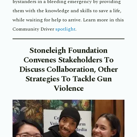
bystanders in a bleeding emergency by providing
them with the knowledge and skills to save a life,
while waiting for help to arrive. Learn more in this
Community Driver
spotlight
.
Stoneleigh Foundation
Convenes Stakeholders To
Discuss Collaboration, Other
Strategies To Tackle Gun
Violence