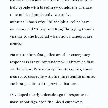
national movement to teach bystanders how to
help people with bleeding wounds, the average
time to bleed out is only two to five
minutes. That’s why Philadelphia Police have
implemented “Scoop and Run,” bringing trauma
victims to the hospital when no paramedics are
nearby.
No matter how fast police or other emergency
responders arrive, bystanders will always be first
on the scene. When every minute counts, those
nearest to someone with life threatening injuries
are best positioned to provide first care.
Developed nearly a decade ago in response to
mass shootings, Stop the Bleed empowers