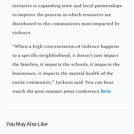
initiative is expanding state and local partnerships
to improve the process in which resources are
distributed to the communities most impacted by
violence.
“When a high concentration of violence happens
to a specific neighborhood, it doesn’t just impact
the families, it impacts the schools, it impacts the
businesses, it impacts the mental health of the
entire community,” Jackson said. You can hear
watch the post summit press conference
here
.
You May Also Like