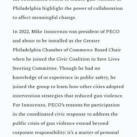
Philadelphia highlight the power of collaboration
to affect meaningful change.
In 2022, Mike Innocenzo was president of PECO
and about to be installed as the Greater
Philadelphia Chamber of Commerce Board Chair
when he joined the Civic Coalition to Save Lives
Steering Committee. Though he had no
knowledge of or experience in public safety, he
joined the group to learn how other cities adopted
intervention strategies that reduced gun violence.
For Innocenzo, PECO’s reasons for participation
in the coordinated civic response to address the
public crisis of gun violence extend beyond
corporate responsibility: it’s a matter of personal