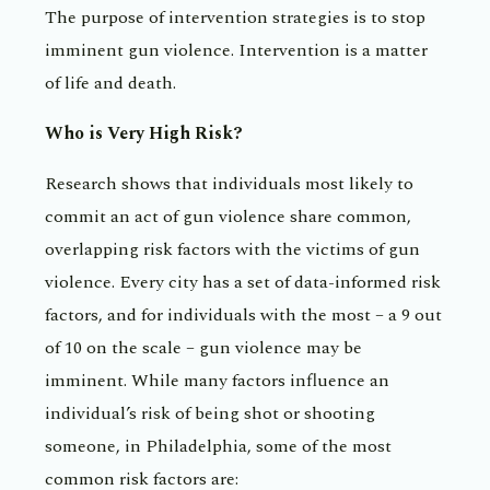
The purpose of intervention strategies is to stop
imminent gun violence. Intervention is a matter
of life and death.
Who is Very High Risk?
Research shows that individuals most likely to
commit an act of gun violence share common,
overlapping risk factors with the victims of gun
violence. Every city has a set of data-informed risk
factors, and for individuals with the most – a 9 out
of 10 on the scale – gun violence may be
imminent. While many factors influence an
individual’s risk of being shot or shooting
someone, in Philadelphia, some of the most
common risk factors are: