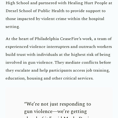
High School and partnered with Healing Hurt People at
Drexel School of Public Health to provide support to
those impacted by violent crime within the hospital
setting.
At the heart of Philadelphia CeaseFire’s work, a team of
experienced violence interrupters and outreach workers
build trust with individuals at the highest risk of being
involved in gun violence. They mediate conflicts before
they escalate and help participants access job training,
education, housing and other critical services.
“We’re not just responding to
gun violence—we’re getting