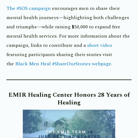
The #SOS campaign
encourages men to share their
mental health journeys—highlighting both challenges
and triumphs—while raising $50,000 to expand free
mental health services. For more information about the
campaign, links to contribute and a
short video
featuring participants sharing their stories visit
the
Black Men Heal #ShareOurStories webpage
.
EMIR Healing Center Honors 28 Years of
Healing