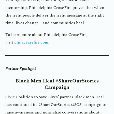
mentorship, Philadelphia CeaseFire proves that when
the right people deliver the right message at the right
time, lives change—and communities heal.
To learn more about Philadelphia CeaseFire,
visit
philaceasefire.com
.
Partner Spotlight
Black Men Heal
#ShareOurStories
Campaign
Civic Coalition to Save Lives’ partner Black Men Heal
has continued its #ShareOurStories (#SOS) campaign to
raise awareness and normalize conversations about