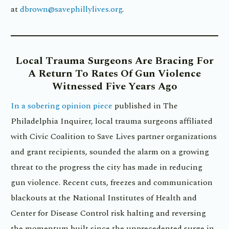
at
dbrown@savephillylives.org
.
Local
Trauma Surgeons Are Bracing For
A Return To Rates Of Gun Violence
Witnessed Five Years Ago
In a sobering opinion piece
published in The
Philadelphia Inquirer, local trauma surgeons affiliated
with Civic Coalition to Save Lives partner organizations
and grant recipients, sounded the alarm on a growing
threat to the progress the city has made in reducing
gun violence. Recent cuts, freezes and communication
blackouts at the National Institutes of Health and
Center for Disease Control risk halting and reversing
the momentum built since the unprecedented surge in