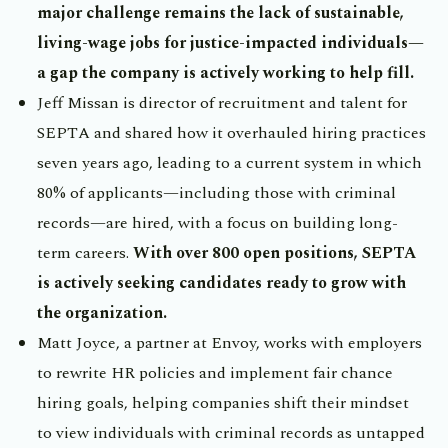
major challenge remains the lack of sustainable,
living-wage jobs for justice-impacted individuals—
a gap the company is actively working to help fill.
Jeff Missan is director of recruitment and talent for
SEPTA and shared how it overhauled hiring practices
seven years ago, leading to a current system in which
80% of applicants—including those with criminal
records—are hired, with a focus on building long-
term careers.
With over 800 open positions, SEPTA
is actively seeking candidates ready to grow with
the organization.
Matt Joyce, a partner at Envoy, works with employers
to rewrite HR policies and implement fair chance
hiring goals, helping companies shift their mindset
to view individuals with criminal records as untapped