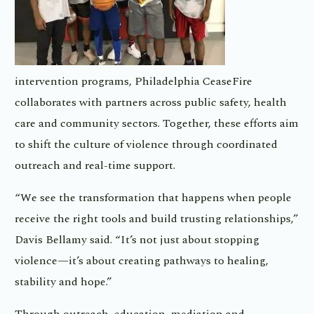
intervention programs, Philadelphia CeaseFire
collaborates with partners across public safety, health
care and community sectors. Together, these efforts aim
to shift the culture of violence through coordinated
outreach and real-time support.
“We see the transformation that happens when people
receive the right tools and build trusting relationships,”
Davis Bellamy said. “It’s not just about stopping
violence—it’s about creating pathways to healing,
stability and hope.”
Through outreach, education, mediation and