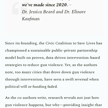
we’ve made since 2020.
–
Dr.
Jessica Beard and Dr. Elinore
Kaufman
Since its founding, the Civic Coalition to Save Lives has
championed a sustainable public-private partnership
model built on proven, data-driven intervention-based
strategies to reduce gun violence. Yet, as the authors
note, too many cities that drove down gun violence
through intervention, have seen a swift reversal when
political will or funding faded.
As the co-authors write, research reveals not just how
gun violence happens, but why—providing insight that