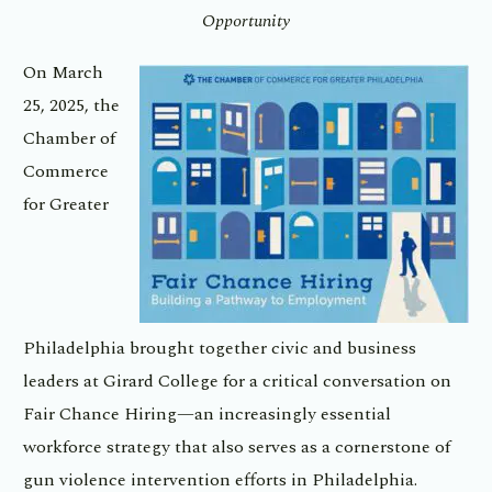
Opportunity
On March
25, 2025, the
Chamber of
Commerce
for Greater
Philadelphia brought together civic and business
leaders at Girard College for a critical conversation on
Fair Chance Hiring—an increasingly essential
workforce strategy that also serves as a cornerstone of
gun violence intervention efforts in Philadelphia.