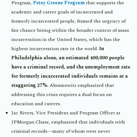
Program,
Petey Greene Program
that supports the
academic and career goals of incarcerated and
formerly incarcerated people, framed the urgency of
fair chance hiring within the broader context of mass
incarceration in the United States, which has the
highest incarceration rate in the world.
In
Philadelphia alone, an estimated 400,000 people
have a criminal record, and the unemployment rate
for formerly incarcerated individuals remains at a
staggering 27%.
Abramowitz emphasized that
addressing this crisis requires a dual focus on
education and careers.
Jac Rivers, Vice President and Program Officer at
JPMorgan Chase, emphasized that individuals with
criminal records—many of whom were never