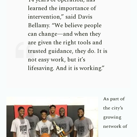
learned the importance of
intervention,” said Davis
Bellamy. “We believe people
can change—and when they
are given the right tools and
trusted guidance, they do. It is
not easy work, but it’s
lifesaving. And it is working.”
As part of
the city’s
growing
network of