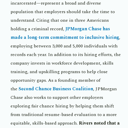
incarcerated—represent a broad and diverse
population that employers should take the time to
understand. Citing that one in three Americans
holding a criminal record,
JPMorgan Chase has
made a long-term commitment to inclusive hiring
,
employing between 3,000 and 5,000 individuals with
records each year. In addition to its hiring efforts, the
company invests in workforce development, skills
training, and upskilling programs to help close
opportunity gaps. As a founding member of
the
Second Chance Business Coalition
, JPMorgan
Chase also works to support other employers
exploring fair chance hiring by helping them shift
from traditional resume-based evaluation to a more
equitable, skills-based approach.
Rivers noted that a