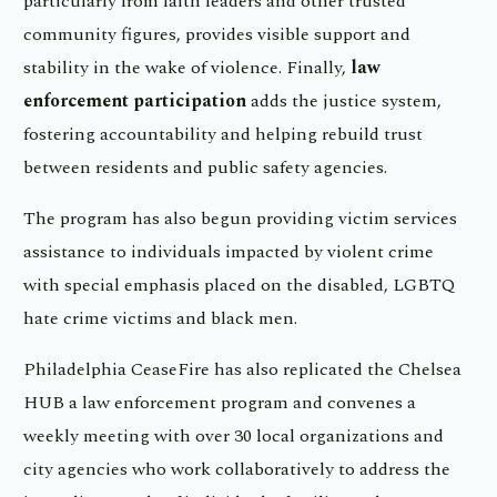
particularly from faith leaders and other trusted
community figures, provides visible support and
stability in the wake of violence. Finally,
law
enforcement participation
adds the justice system,
fostering accountability and helping rebuild trust
between residents and public safety agencies.
The program has also begun providing victim services
assistance to individuals impacted by violent crime
with special emphasis placed on the disabled, LGBTQ
hate crime victims and black men.
Philadelphia CeaseFire has also replicated the Chelsea
HUB a law enforcement program and convenes a
weekly meeting with over 30 local organizations and
city agencies who work collaboratively to address the