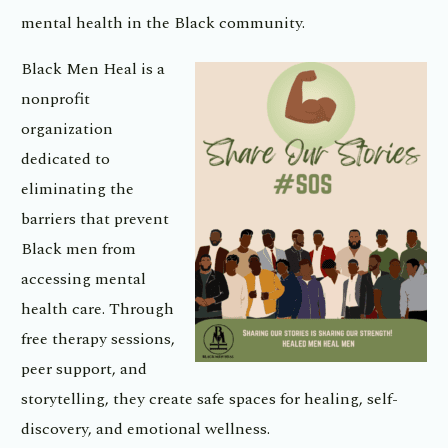
mental health in the Black community.
Black Men Heal is a
nonprofit
organization
dedicated to
eliminating the
barriers that prevent
Black men from
accessing mental
health care. Through
free therapy sessions,
peer support, and
storytelling, they create safe spaces for healing, self-
discovery, and emotional wellness.