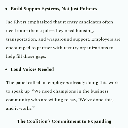
Build Support Systems, Not Just Policies
Jac Rivers emphasized that reentry candidates often
need more than a job—they need housing,
transportation, and wraparound support. Employers are
encouraged to partner with reentry organizations to
help fill those gaps.
Loud Voices Needed
The panel called on employers already doing this work
to speak up. “We need champions in the business
community who are willing to say, ‘We’ve done this,
and it works.’”
The Coalition’s Commitment to Expanding