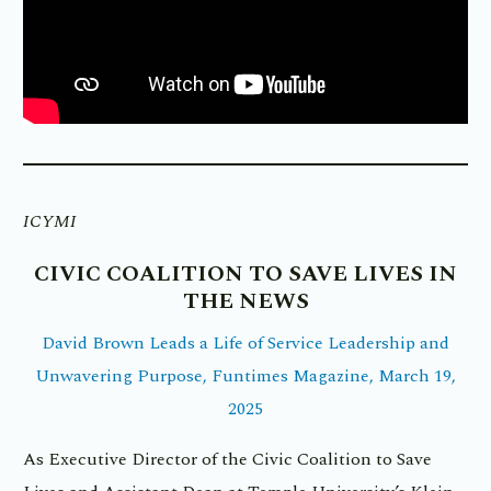
ICYMI
CIVIC COALITION TO SAVE LIVES IN
THE NEWS
David Brown Leads a Life of Service Leadership and
Unwavering Purpose, Funtimes Magazine, March 19,
2025
As Executive Director of the Civic Coalition to Save