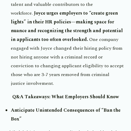
talent and valuable contributors to the
workforce.
Joyce urges employers to “create green
lights” in their HR policies—making space for
nuance and recognizing the strength and potential
in applicants too often overlooked.
One company
engaged with Joyce changed their hiring policy from
not hiring anyone with a criminal record or
conviction to changing applicant eligibility to accept
those who are 3-7 years removed from criminal
justice involvement.
Q&A Takeaways: What Employers Should Know
Anticipate Unintended Consequences of “Ban the
Box”