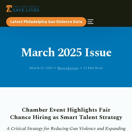
Latest Philadelphia Gun Violence Data
March 2025 Issue
March 31, 2025
Newsletter
12 Min Read
Chamber Event Highlights Fair
Chance
Hiring as Smart Talent Strategy
A Critical Strategy for Reducing Gun Violence and Expanding