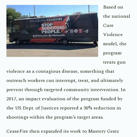
Based on
the national
Cure
Violence
model, the
program
treats gun
violence as a contagious disease, something that
outreach workers can interrupt, treat, and ultimately
prevent through targeted community intervention. In
2017, an impact evaluation of the program funded by
the US Dept. of Justices reported a 30% reduction in
shootings within the program’s target areas.
CeaseFire then expanded its work to Mastery Gratz