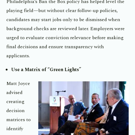
Philadelphia’s Ban the Box policy has helped level the
playing field—but without clear follow-up policies,
candidates may start jobs only to be dismissed when
background checks are reviewed later. Employers were
urged to evaluate conviction relevance before making
final decisions and ensure transparency with
applicants.
Use a Matrix of “Green Lights”
Matt Joyce
advised
creating
decision
matrices to
identify