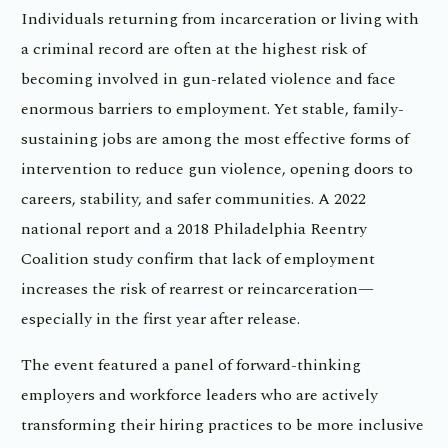
Individuals returning from incarceration or living with
a criminal record are often at the highest risk of
becoming involved in gun-related violence and face
enormous barriers to employment. Yet stable, family-
sustaining jobs are among the most effective forms of
intervention to reduce gun violence, opening doors to
careers, stability, and safer communities. A 2022
national report and a 2018 Philadelphia Reentry
Coalition study confirm that lack of employment
increases the risk of rearrest or reincarceration—
especially in the first year after release.
The event featured a panel of forward-thinking
employers and workforce leaders who are actively
transforming their hiring practices to be more inclusive