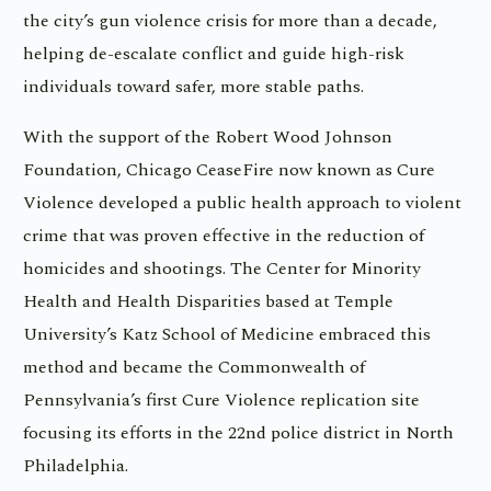
the city’s gun violence crisis for more than a decade,
helping de-escalate conflict and guide high-risk
individuals toward safer, more stable paths.
With the support of the Robert Wood Johnson
Foundation, Chicago CeaseFire now known as Cure
Violence developed a public health approach to violent
crime that was proven effective in the reduction of
homicides and shootings. The Center for Minority
Health and Health Disparities based at Temple
University’s Katz School of Medicine embraced this
method and became the Commonwealth of
Pennsylvania’s first Cure Violence replication site
focusing its efforts in the 22nd police district in North
Philadelphia.