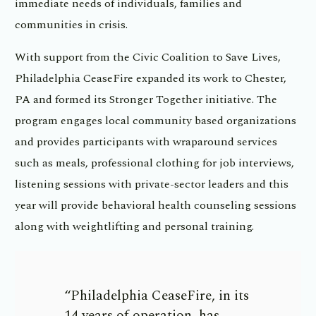
immediate needs of individuals, families and
communities in crisis.
With support from the Civic Coalition to Save Lives,
Philadelphia CeaseFire expanded its work to Chester,
PA and formed its Stronger Together initiative. The
program engages local community based organizations
and provides participants with wraparound services
such as meals, professional clothing for job interviews,
listening sessions with private-sector leaders and this
year will provide behavioral health counseling sessions
along with weightlifting and personal training.
“Philadelphia CeaseFire, in its
14 years of operation, has