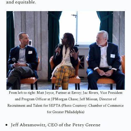
and equitable.
From left to right: Matt Joyce, Partner at Envoy; Jac Rivers, Vice President
and Program Officer at JPMorgan Chase; Jeff Missan, Director of
Recruitment and Talent for SEPTA (Photo Courtesy: Chamber of Commerce
for Greater Philadelphia)
Jeff Abramowitz, CEO of the Petey Greene