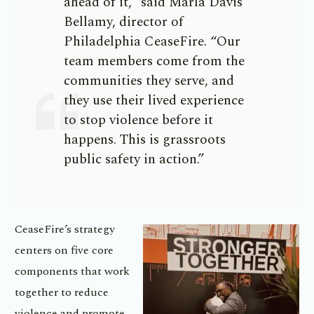
ahead of it,” said Marla Davis
Bellamy, director of
Philadelphia CeaseFire. “Our
team members come from the
communities they serve, and
they use their lived experience
to stop violence before it
happens. This is grassroots
public safety in action.”
CeaseFire’s strategy
centers on five core
components that work
together to reduce
violence and promote