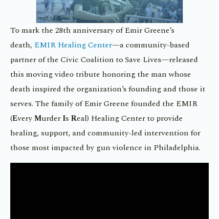
To mark the 28th anniversary of Emir Greene’s
death,
EMIR Healing Center
—a community-based
partner of the Civic Coalition to Save Lives—released
this moving video tribute honoring the man whose
death inspired the organization’s founding and those it
serves. The family of Emir Greene founded the EMIR
(
E
very
M
urder
I
s
R
eal) Healing Center to provide
healing, support, and community-led intervention for
those most impacted by gun violence in Philadelphia.