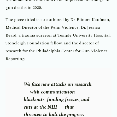
gun deaths in 2020.
The piece titled is co-authored by Dr. Elinore Kaufman,
Medical Director of the Penn Violence, Dr. Jessica
Beard, a trauma surgeon at Temple University Hospital,
Stoneleigh Foundation fellow, and the director of
research for the Philadelphia Center for Gun Violence
Reporting.
We face new attacks on research
— with communication
blackouts, funding freezes, and
cuts at the NIH — that
threaten to halt the progress