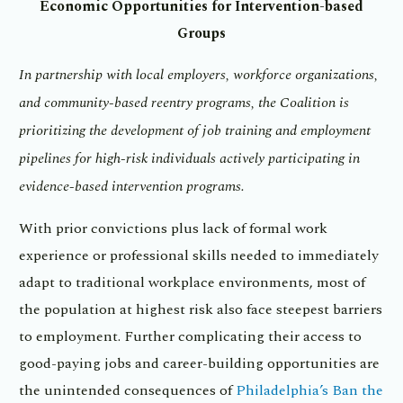
Economic Opportunities for Intervention-based
Groups
In partnership with local employers, workforce organizations,
and community-based reentry programs, the Coalition is
prioritizing the development of job training and employment
pipelines for high-risk individuals actively participating in
evidence-based intervention programs.
With prior convictions plus lack of formal work
experience or professional skills needed to immediately
adapt to traditional workplace environments, most of
the population at highest risk also face steepest barriers
to employment. Further complicating their access to
good-paying jobs and career-building opportunities are
the unintended consequences of
Philadelphia’s Ban the