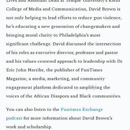
Lives and Assistant Dean at Temple University’s Klein
College of Media and Communication, David Brown is
not only helping to lead efforts to reduce gun violence,
he’s educating a new generation of changemakers and
bringing moral clarity to Philadelphia’s most
significant challenge. David discussed the intersection
of his roles as executive director, professor and pastor
and his values-centered approach to leadership with Dr.
Eric John Nzeribe, the publisher of FunTimes
Magazine, a media, marketing, and community
engagement platform dedicated to amplifying the
voices of the African Diaspora and Black communities.
You can also listen to the
Funtimes Exchange
podcast
for more information about David Brown’s
work and scholarship.