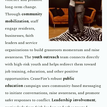
long-term change.
Through
community
mobilization
, staff
engage residents,
businesses, faith
leaders and service
organizations to build grassroots momentum and raise
awareness. The
youth outreach
team connects directly
with high-risk youth and helps redirect them toward
job training, education, and other positive
opportunities. CeaseFire’s robust
public
education
campaign uses community-based messaging
to initiate conversations, raise awareness, and promote
safer responses to conflict.
Leadership involvement
,