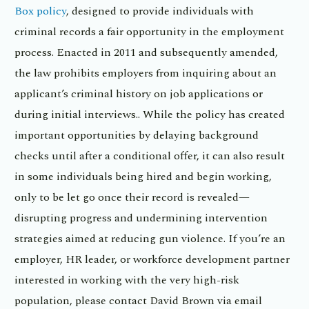
Box policy
, designed to provide individuals with
criminal records a fair opportunity in the employment
process. Enacted in 2011 and subsequently amended,
the law prohibits employers from inquiring about an
applicant’s criminal history on job applications or
during initial interviews.. While the policy has created
important opportunities by delaying background
checks until after a conditional offer, it can also result
in some individuals being hired and begin working,
only to be let go once their record is revealed—
disrupting progress and undermining intervention
strategies aimed at reducing gun violence. If you’re an
employer, HR leader, or workforce development partner
interested in working with the very high-risk
population, please contact David Brown via email