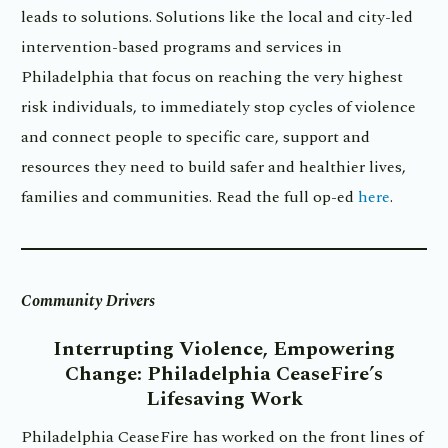
leads to solutions. Solutions like the local and city-led
intervention-based programs and services in
Philadelphia that focus on reaching the very highest
risk individuals, to immediately stop cycles of violence
and connect people to specific care, support and
resources they need to build safer and healthier lives,
families and communities. Read the full op-ed
here
.
Community Drivers
Interrupting Violence, Empowering
Change:
Philadelphia CeaseFire’s
Lifesaving Work
Philadelphia CeaseFire has worked on the front lines of