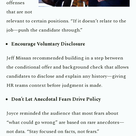
offenses
that are not
relevant to certain positions. “If it doesn’t relate to the
job—push the candidate through.”
Encourage Voluntary Disclosure
Jeff Missan recommended building in a step between
the conditional offer and background check that allows
candidates to disclose and explain any history—giving
HR teams context before judgment is made.
Don’t Let Anecdotal Fears Drive Policy
Joyce reminded the audience that most fears about
“what could go wrong” are based on rare anecdotes—
not data. “Stay focused on facts, not fears.”