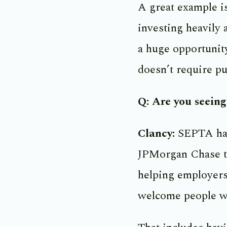
A great example i
investing heavily 
a huge opportunity
doesn’t require pub
Q: Are you seein
Clancy:
SEPTA has 
JPMorgan Chase to
helping employers
welcome people wi