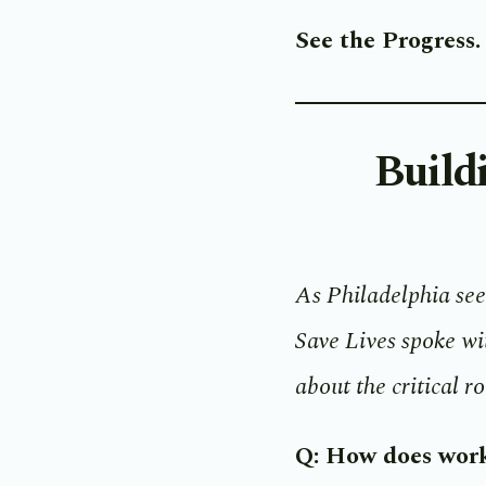
See the Progress
Build
As Philadelphia see
Save Lives spoke w
about the critical r
Q: How does work