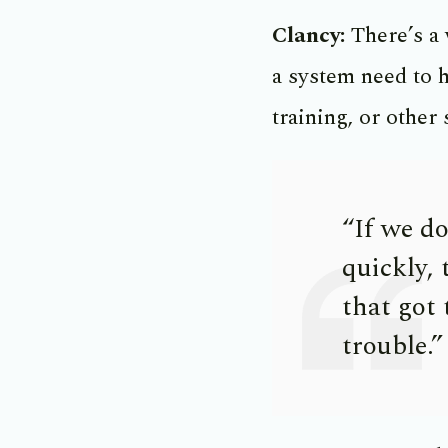
Clancy:
There’s a
a system need to h
training, or other 
“If we d
quickly, 
that got
trouble.”