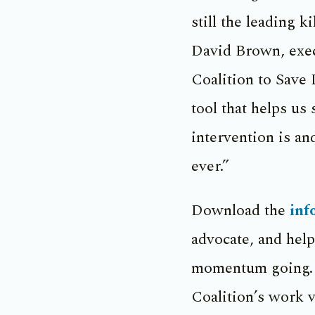
still the leading k
David Brown, exec
Coalition to Save 
tool that helps us
intervention is a
ever.”
Download the
inf
advocate, and help
momentum going. 
Coalition’s work v