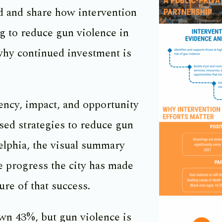
d and share how intervention
g to reduce gun violence in
why continued investment is
ency, impact, and opportunity
sed strategies to reduce gun
elphia, the visual summary
e progress the city has made
ure of that success.
wn 43%, but gun violence is