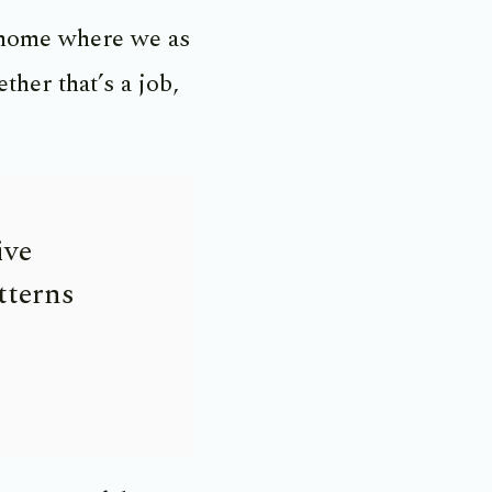
 home where we as
her that’s a job,
ive
tterns