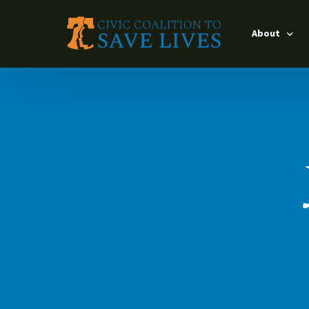
About
Leadership
Timeline
Interventio
Our Partner
Impact Lead