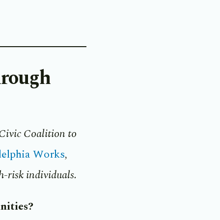
hrough
Civic Coalition to
delphia Works
,
-risk individuals.
nities?