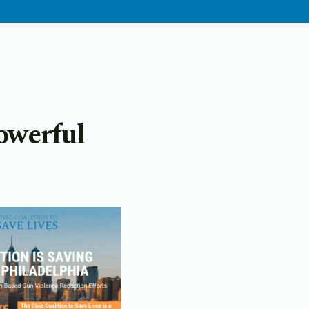
owerful