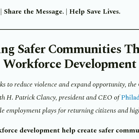
.
|
Share the Message.
|
Help Save Lives.
ing Safer Communities T
Workforce Development
ks to reduce violence and expand opportunity, the 
Phila
ith H. Patrick Clancy, president and CEO of
ole employment plays for returning citizens and high
force development help create safer commu