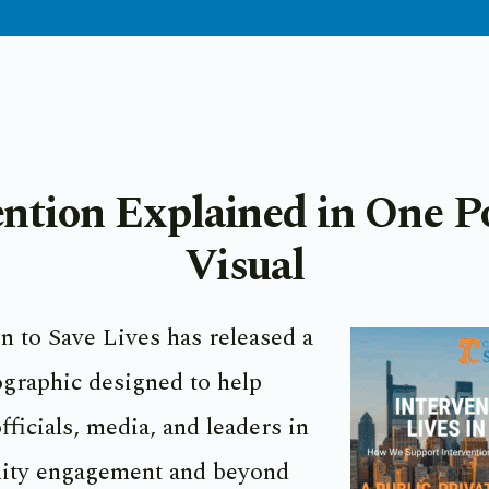
ention Explained in One P
Visual
n to Save Lives has released a
graphic designed to help
fficials, media, and leaders in
ity engagement and beyond