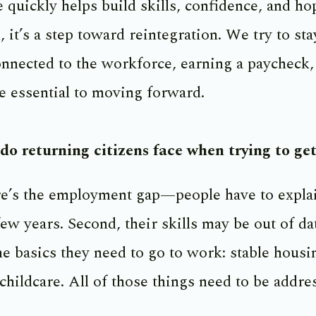
quickly helps build skills, confidence, and hop
al, it’s a step toward reintegration. We try to 
nnected to the workforce, earning a paycheck, 
e essential to moving forward.
do returning citizens face when trying to ge
re’s the employment gap—people have to expla
few years. Second, their skills may be out of da
he basics they need to go to work: stable housin
 childcare. All of those things need to be addres