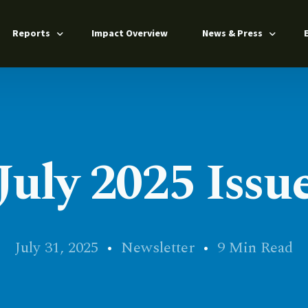
Reports
Impact Overview
News & Press
Annual Report 2025
Press Releases
Impact Report 2024
News Coverage
n
From Barriers to Pathways 2025
July 2025 Issu
s
ers
July 31, 2025
Newsletter
9 Min Read