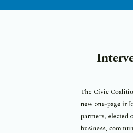
Interv
The Civic Coalitio
new one-page info
partners, elected o
business, commun