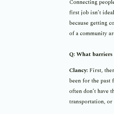
Connecting people 
first job isn’t ide
because getting co
of a community ar
Q: What barriers 
Clancy:
First, the
been for the past 
often don’t have t
transportation, or