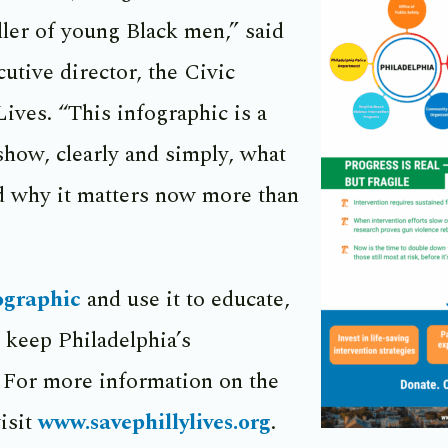
iller of young Black men,” said
utive director, the Civic
Lives. “This infographic is a
 show, clearly and simply, what
nd why it matters now more than
ographic
and use it to educate,
 keep Philadelphia’s
For more information on the
isit
www.savephillylives.org
.