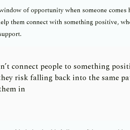
 window of opportunity when someone comes
elp them connect with something positive, whet
support.
on’t connect people to something posit
they risk falling back into the same pa
 them in