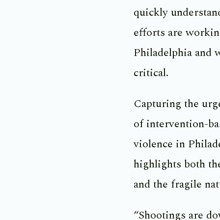
quickly understan
efforts are workin
Philadelphia and 
critical.
Capturing the urg
of intervention-ba
violence in Philad
highlights both th
and the fragile nat
“Shootings are do