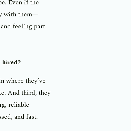
e. Even if the
stay with them—
and feeling part
t hired?
in where they’ve
te. And third, they
g, reliable
sed, and fast.