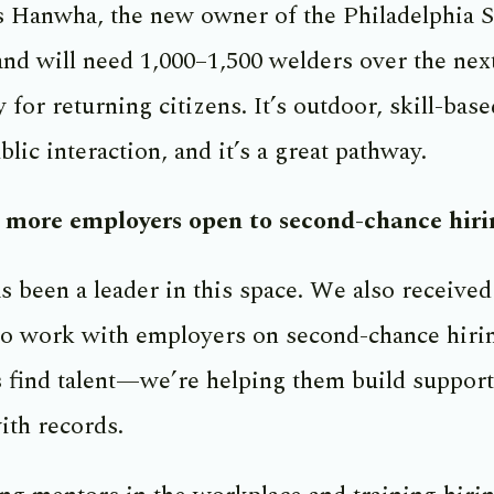
s Hanwha, the new owner of the Philadelphia S
and will need 1,000–1,500 welders over the next
 for returning citizens. It’s outdoor, skill-bas
lic interaction, and it’s a great pathway.
g more employers open to second-chance hiri
been a leader in this space. We also received
 work with employers on second-chance hirin
 find talent—we’re helping them build supporti
th records.