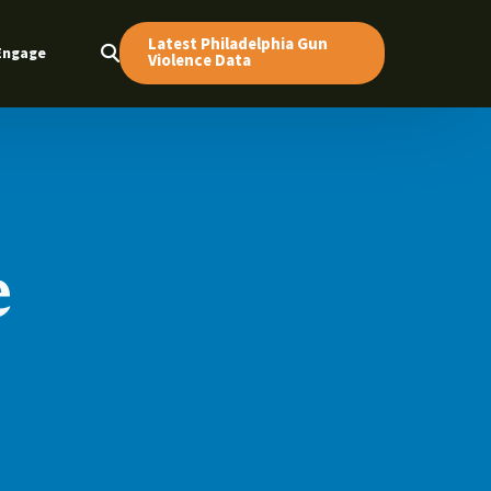
Latest Philadelphia Gun
Engage
Violence Data
e