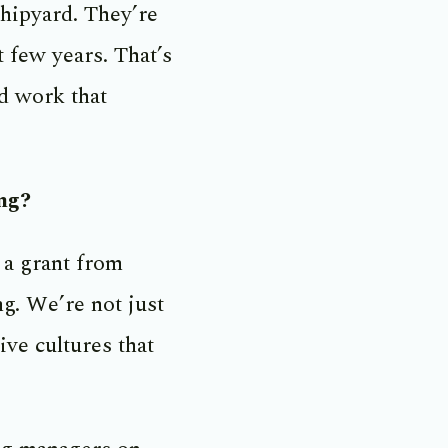
hipyard. They’re
 few years. That’s
ed work that
ng?
 a grant from
g. We’re not just
ve cultures that